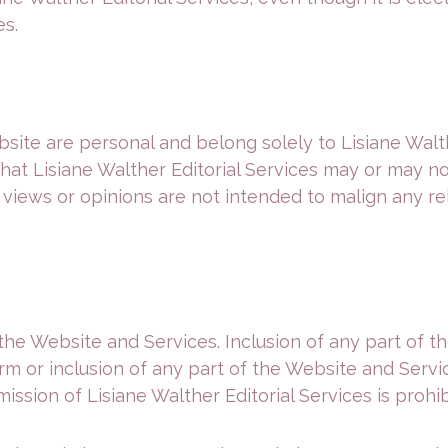
es.
ite are personal and belong solely to Lisiane Walth
 that Lisiane Walther Editorial Services may or may n
 views or opinions are not intended to malign any rel
the Website and Services. Inclusion of any part of 
orm or inclusion of any part of the Website and Ser
ssion of Lisiane Walther Editorial Services is prohib