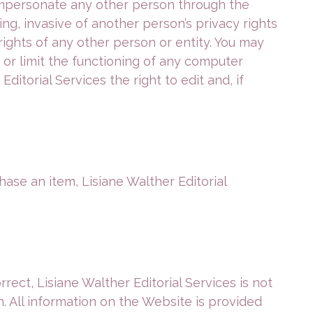
mpersonate any other person through the
ng, invasive of another person’s privacy rights
rights of any other person or entity. You may
or limit the functioning of any computer
itorial Services the right to edit and, if
hase an item, Lisiane Walther Editorial
ct, Lisiane Walther Editorial Services is not
n. All information on the Website is provided