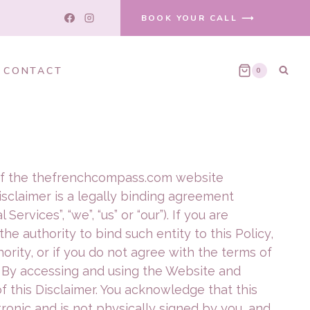
BOOK YOUR CALL ⟶
CONTACT
0
se of the thefrenchcompass.com website
 Disclaimer is a legally binding agreement
ervices”, “we”, “us” or “our”). If you are
he authority to bind such entity to this Policy,
hority, or if you do not agree with the terms of
. By accessing and using the Website and
 this Disclaimer. You acknowledge that this
tronic and is not physically signed by you, and