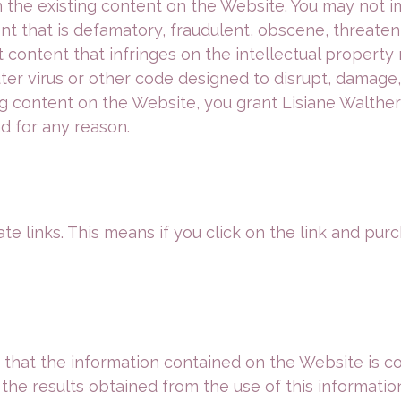
he existing content on the Website. You may not i
 that is defamatory, fraudulent, obscene, threateni
 content that infringes on the intellectual property 
er virus or other code designed to disrupt, damage, 
 content on the Website, you grant Lisiane Walther Ed
d for any reason.
te links. This means if you click on the link and purc
at the information contained on the Website is corre
 the results obtained from the use of this informatio