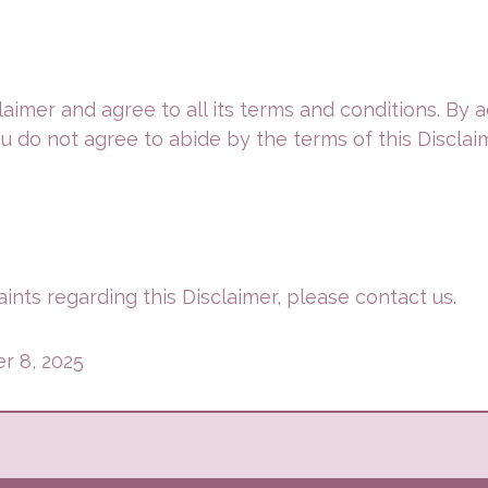
aimer and agree to all its terms and conditions. By
ou do not agree to abide by the terms of this Disclai
ints regarding this Disclaimer, please contact us.
r 8, 2025