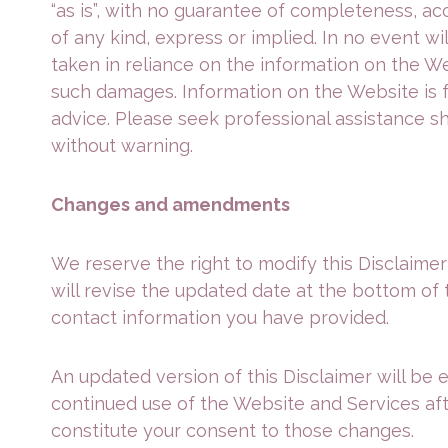
“as is”, with no guarantee of completeness, ac
of any kind, express or implied. In no event wi
taken in reliance on the information on the Web
such damages. Information on the Website is f
advice. Please seek professional assistance s
without warning.
Changes and amendments
We reserve the right to modify this Disclaimer
will revise the updated date at the bottom of 
contact information you have provided.
An updated version of this Disclaimer will be 
continued use of the Website and Services after
constitute your consent to those changes.