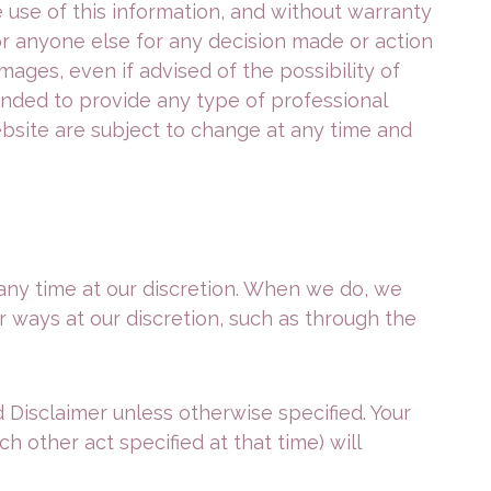
e use of this information, and without warranty
u or anyone else for any decision made or action
mages, even if advised of the possibility of
ended to provide any type of professional
ebsite are subject to change at any time and
 any time at our discretion. When we do, we
r ways at our discretion, such as through the
 Disclaimer unless otherwise specified. Your
h other act specified at that time) will