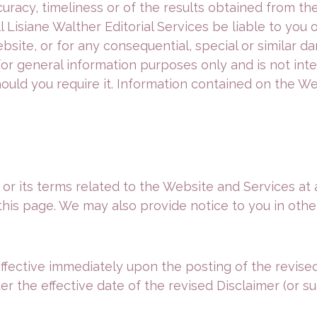
curacy, timeliness or of the results obtained from th
ll Lisiane Walther Editorial Services be liable to yo
site, or for any consequential, special or similar da
or general information purposes only and is not int
hould you require it. Information contained on the W
 or its terms related to the Website and Services at
this page. We may also provide notice to you in othe
effective immediately upon the posting of the revised
 the effective date of the revised Disclaimer (or suc