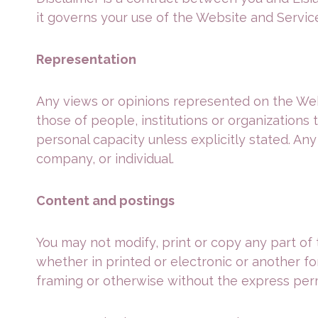
it governs your use of the Website and Servic
Representation
Any views or opinions represented on the Webs
those of people, institutions or organizations
personal capacity unless explicitly stated. Any
company, or individual.
Content and postings
You may not modify, print or copy any part of 
whether in printed or electronic or another f
framing or otherwise without the express permi