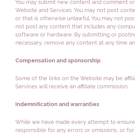
You may submit new content and comment on t
Website and Services. You may not post content
or that is otherwise unlawful. You may not post
not post any content that includes any comput
software or hardware. By submitting or posting
necessary, remove any content at any time an
Compensation and sponsorship
Some of the links on the Website may be affilia
Services will receive an affiliate commission.
Indemnification and warranties
While we have made every attempt to ensure th
responsible for any errors or omissions, or for