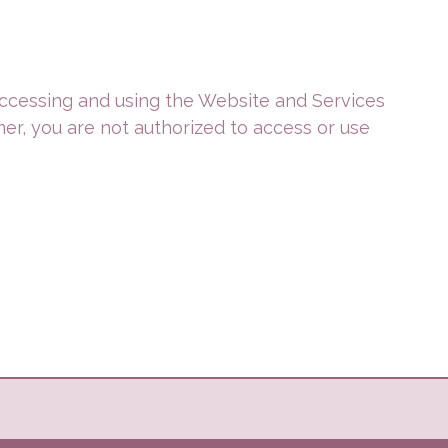
 accessing and using the Website and Services
mer, you are not authorized to access or use