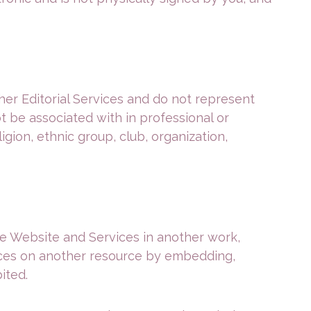
er Editorial Services and do not represent
ot be associated with in professional or
igion, ethnic group, club, organization,
the Website and Services in another work,
vices on another resource by embedding,
ited.