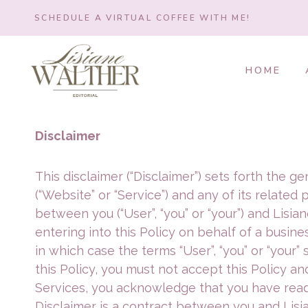
Skip
SCHEDULE A VIRTUAL COFFEE WITH ME!
to
content
HOME
Disclaimer
This disclaimer (“Disclaimer”) sets forth the 
(“Website” or “Service”) and any of its related 
between you (“User”, “you” or “your”) and Lisiane 
entering into this Policy on behalf of a busines
in which case the terms “User”, “you” or “your” 
this Policy, you must not accept this Policy 
Services, you acknowledge that you have read,
Disclaimer is a contract between you and Lisia