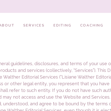
ABOUT
SERVICES
EDITING
COACHING
general guidelines, disclosures, and terms of your u
products and services (collectively, “Services”). This
Walther Editorial Services (“Lisiane Walther Editorial S
s or other legal entity, you represent that you have t
shall refer to such entity. If you do not have such aut
and may not access and use the Website and Services
 understood, and agree to be bound by the terms of
ne Walther Editorial Services, even though it is elec