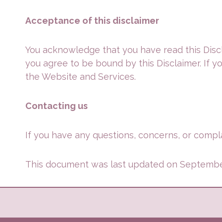
Acceptance of this disclaimer
You acknowledge that you have read this Discl
you agree to be bound by this Disclaimer. If y
the Website and Services.
Contacting us
If you have any questions, concerns, or compla
This document was last updated on Septembe