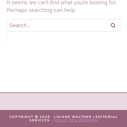
It seems we can’t find what you’re looking for.
Perhaps searching can help.
Search
for:
COPYRIGHT © 2026 · LISIANE WALTHER | EDITORIAL
SERVICES ·
HELLO YOU DESIGNS