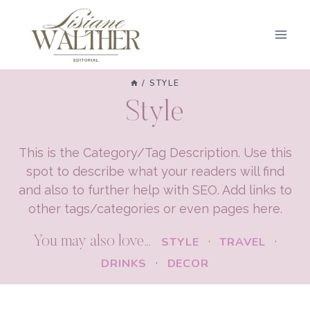
Skip
to
content
/
STYLE
Style
This is the Category/Tag Description. Use this
spot to describe what your readers will find
and also to further help with SEO. Add links to
other tags/categories or even pages here.
You may also love…
·
·
STYLE
TRAVEL
·
DRINKS
DECOR